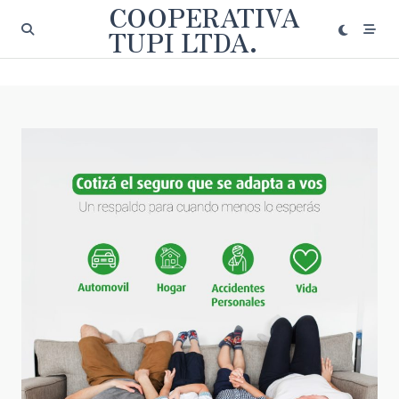
COOPERATIVA
Saltar
al
TUPI LTDA.
contenido