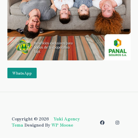
WhatsApp
Copyright © 2026
Yuki Agency
Tema
Designed By
WP Moose