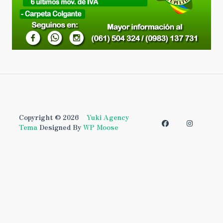
Copyright © 2026
Yuki Agency
Tema
Designed By
WP Moose