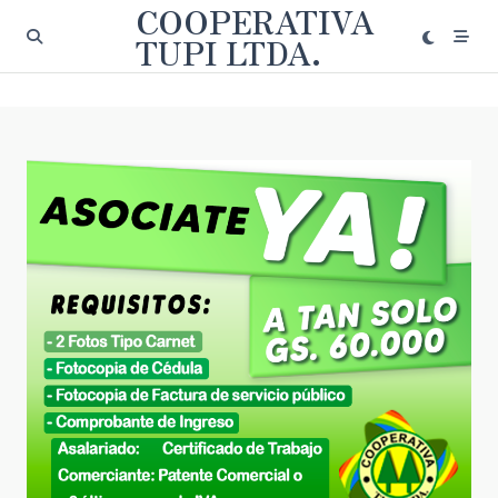
COOPERATIVA
Saltar
al
TUPI LTDA.
contenido